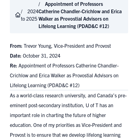
Appointment of Professors
2024
Catherine Chandler-Crichlow and Erica
to 2025
Walker as Provostial Advisors on
Lifelong Learning (PDAD&C #12)
From:
Trevor Young, Vice-President and Provost
Date:
October 31, 2024
Re:
Appointment of Professors Catherine Chandler-
Crichlow and Erica Walker as Provostial Advisors on
Lifelong Learning (PDAD&C #12)
As a world-class research university, and Canada’s pre-
eminent post-secondary institution, U of T has an
important role in charting the future of higher
education. One of my priorities as Vice-President and
Provost is to ensure that we develop lifelong learning