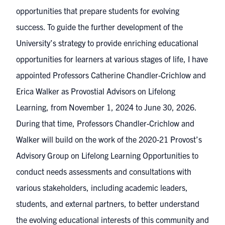
opportunities that prepare students for evolving
success. To guide the further development of the
University’s strategy to provide enriching educational
opportunities for learners at various stages of life, I have
appointed Professors Catherine Chandler-Crichlow and
Erica Walker as Provostial Advisors on Lifelong
Learning, from November 1, 2024 to June 30, 2026.
During that time, Professors Chandler-Crichlow and
Walker will build on the work of the 2020-21 Provost’s
Advisory Group on Lifelong Learning Opportunities to
conduct needs assessments and consultations with
various stakeholders, including academic leaders,
students, and external partners, to better understand
the evolving educational interests of this community and