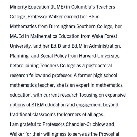
Minority Education (IUME) in Columbia’s Teachers
College. Professor Walker earned her BS in
Mathematics from Birmingham-Southern College, her
MA.Ed in Mathematics Education from Wake Forest
University, and her Ed.D and Ed.M in Administration,
Planning, and Social Policy from Harvard University,
before joining Teachers College as a postdoctoral
research fellow and professor. A former high school
mathematics teacher, she is an expert in mathematics
education, with current research focusing on expansive
notions of STEM education and engagement beyond
traditional classrooms for learners of all ages.
I am grateful to Professors Chandler-Crichlow and
Walker for their willingness to serve as the Provostial