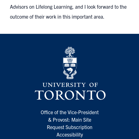
Advisors on Lifelong Learning, and I look forward to the
outcome of their work in this important area.
Office of the Vice-President
& Provost: Main Site
Request Subscription
Accessibility