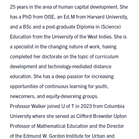
25 years in the area of human capital development. She
has a PhD from OISE, an Ed.M from Harvard University,
and a BSc and a post-graduate Diploma in (Science)
Education from the University of the West Indies. She is
a specialist in the changing nature of work, having
completed her doctorate on the topic of curriculum
development and technology-mediated distance
education. She has a deep passion for increasing
opportunities of continuous learning for youth,
newcomers, and equity-deserving groups.
Professor Walker joined U of T in 2023 from Columbia
University where she served as Clifford Brewster Upton
Professor of Mathematical Education and the Director
of the Edmund W. Gordon Institute for Urban and