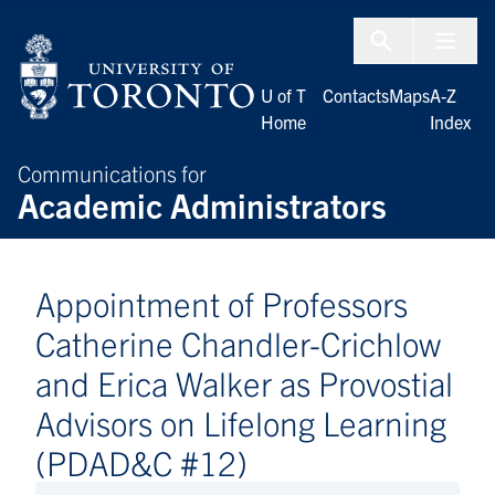
Skip to Content
Menu To
U of T
Contacts
Maps
A-Z
Home
Index
Communications for
Academic Administrators
Appointment of Professors
Catherine Chandler-Crichlow
and Erica Walker as Provostial
Advisors on Lifelong Learning
(PDAD&C #12)