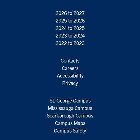
2026 to 2027
2025 to 2026
2024 to 2025
2023 to 2024
2022 to 2023
Contacts
Careers
Accessibility
Privacy
St. George Campus
Mississauga Campus
Scarborough Campus
Campus Maps
Campus Safety