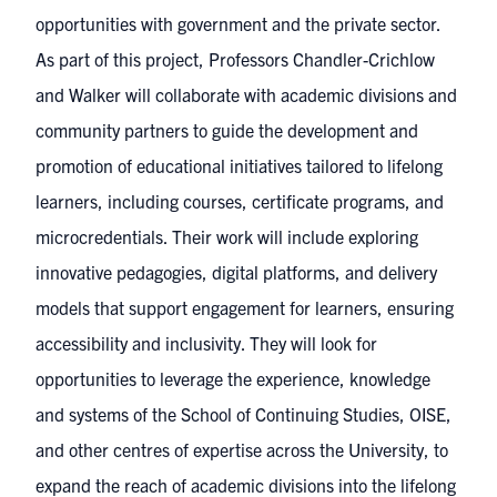
opportunities with government and the private sector.
As part of this project, Professors Chandler-Crichlow
and Walker will collaborate with academic divisions and
community partners to guide the development and
promotion of educational initiatives tailored to lifelong
learners, including courses, certificate programs, and
microcredentials. Their work will include exploring
innovative pedagogies, digital platforms, and delivery
models that support engagement for learners, ensuring
accessibility and inclusivity. They will look for
opportunities to leverage the experience, knowledge
and systems of the School of Continuing Studies, OISE,
and other centres of expertise across the University, to
expand the reach of academic divisions into the lifelong