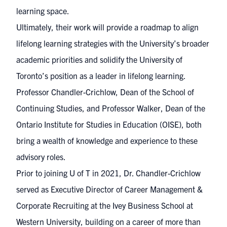
learning space.
Ultimately, their work will provide a roadmap to align
lifelong learning strategies with the University’s broader
academic priorities and solidify the University of
Toronto’s position as a leader in lifelong learning.
Professor Chandler-Crichlow, Dean of the School of
Continuing Studies, and Professor Walker, Dean of the
Ontario Institute for Studies in Education (OISE), both
bring a wealth of knowledge and experience to these
advisory roles.
Prior to joining U of T in 2021, Dr. Chandler-Crichlow
served as Executive Director of Career Management &
Corporate Recruiting at the Ivey Business School at
Western University, building on a career of more than