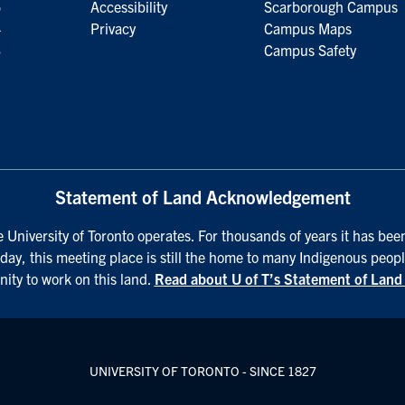
5
Accessibility
Scarborough Campus
4
Privacy
Campus Maps
3
Campus Safety
Statement of Land Acknowledgement
University of Toronto operates. For thousands of years it has been
day, this meeting place is still the home to many Indigenous peopl
nity to work on this land.
Read about U of T’s Statement of Lan
UNIVERSITY OF TORONTO - SINCE 1827