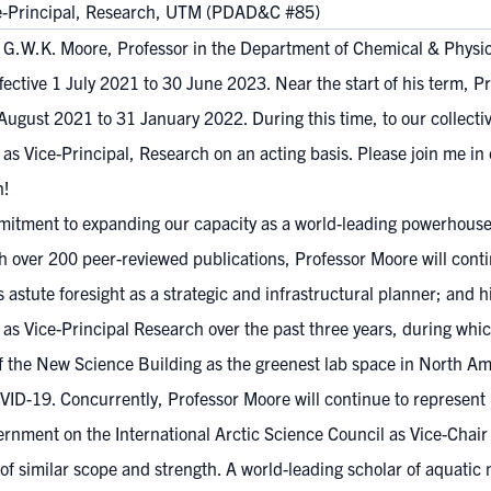
ce-Principal, Research, UTM (PDAD&C #85)
r. G.W.K. Moore, Professor in the Department of Chemical & Physi
ective 1 July 2021 to 30 June 2023. Near the start of his term, P
 August 2021 to 31 January 2022. During this time, to our collect
s Vice-Principal, Research on an acting basis. Please join me in 
n!
tment to expanding our capacity as a world-leading powerhouse i
th over 200 peer-reviewed publications, Professor Moore will con
astute foresight as a strategic and infrastructural planner; and h
rk as Vice-Principal Research over the past three years, during w
 the New Science Building as the greenest lab space in North Amer
VID-19. Concurrently, Professor Moore will continue to represent
ernment on the International Arctic Science Council as Vice-Chai
 of similar scope and strength. A world-leading scholar of aquati