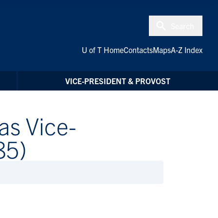
Search
U of T Home
Contacts
Maps
A-Z Index
VICE-PRESIDENT & PROVOST
as Vice-
85)