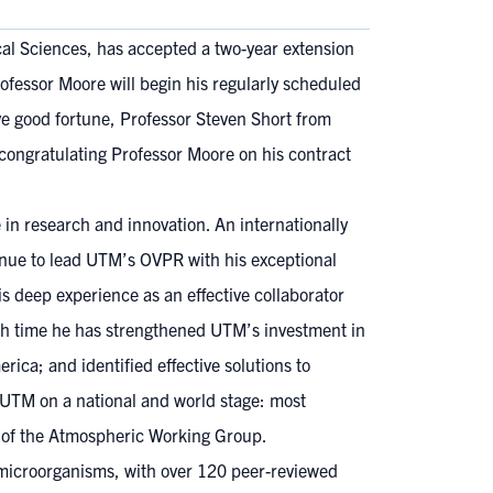
cal Sciences, has accepted a two-year extension
rofessor Moore will begin his regularly scheduled
ive good fortune, Professor Steven Short from
congratulating Professor Moore on his contract
n research and innovation. An internationally
tinue to lead UTM’s OVPR with his exceptional
is deep experience as an effective collaborator
hich time he has strengthened UTM’s investment in
ica; and identified effective solutions to
 UTM on a national and world stage: most
r of the Atmospheric Working Group.
c microorganisms, with over 120 peer-reviewed