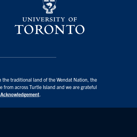
 the traditional land of the Wendat Nation, the
e from across Turtle Island and we are grateful
d Acknowledgement
.