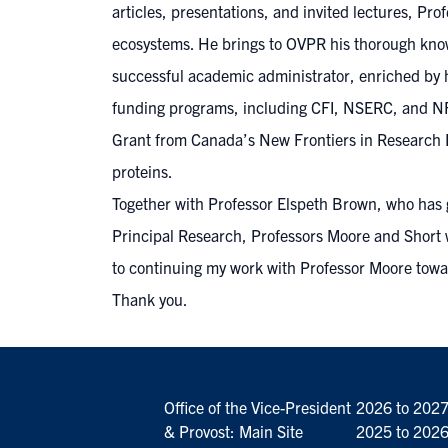
articles, presentations, and invited lectures, Pr
ecosystems. He brings to OVPR his thorough knowl
successful academic administrator, enriched by h
funding programs, including CFI, NSERC, and NFRF
Grant from Canada’s New Frontiers in Research F
proteins.
Together with Professor Elspeth Brown, who has g
Principal Research, Professors Moore and Short wi
to continuing my work with Professor Moore towar
Thank you.
Office of the Vice-President
2026 to 202
& Provost: Main Site
2025 to 202