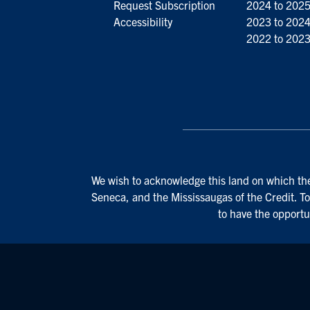
Request Subscription
2024 to 202
Accessibility
2023 to 202
2022 to 202
We wish to acknowledge this land on which the 
Seneca, and the Mississaugas of the Credit. To
to have the opportu