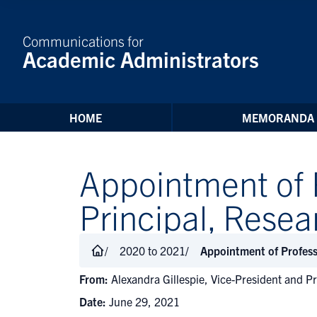
Skip to Content
Communications for
Academic Administrators
HOME
MEMORANDA
Appointment of 
Principal, Res
2020 to 2021
Appointment of Profes
From:
Alexandra Gillespie, Vice-President and Pr
Date:
June 29, 2021