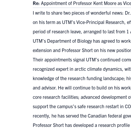
Re:
Appointment of Professor Kent Moore as Vi
I write to share two pieces of wonderful news: D
on his term as UTM’s Vice-Principal Research, eff
period of research leave, arranged to last from 1
UTM’s Department of Biology has agreed to work a
extension and Professor Short on his new positio
Their appointments signal UTM’s continued commi
recognized expert in arctic climate dynamics, wi
knowledge of the research funding landscape; his 
and advisor. He will continue to build on his wo
core research facilities; advanced development of
support the campus’s safe research restart in CO
recently, he has served the Canadian federal gov
Professor Short has developed a research profile