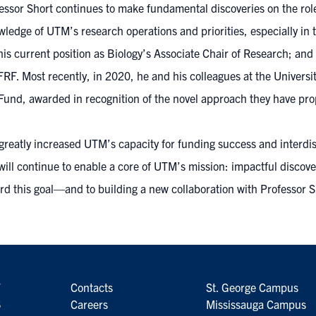
ofessor Short continues to make fundamental discoveries on the rol
edge of UTM’s research operations and priorities, especially in th
is current position as Biology’s Associate Chair of Research; and
. Most recently, in 2020, he and his colleagues at the Universit
und, awarded in recognition of the novel approach they have pro
reatly increased UTM’s capacity for funding success and interdisc
ll continue to enable a core of UTM’s mission: impactful discover
d this goal—and to building a new collaboration with Professor Sh
7
Contacts
St. George Campus
6
Careers
Mississauga Campus