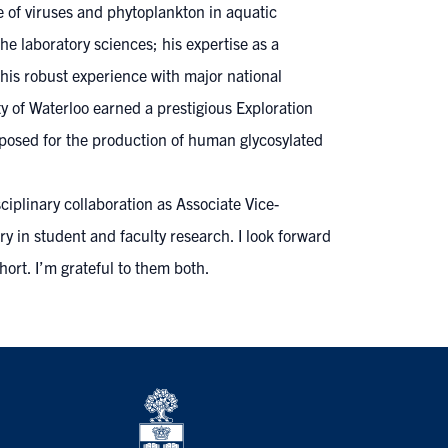
e of viruses and phytoplankton in aquatic
e laboratory sciences; his expertise as a
 his robust experience with major national
y of Waterloo earned a prestigious Exploration
posed for the production of human glycosylated
iplinary collaboration as Associate Vice-
y in student and faculty research. I look forward
ort. I’m grateful to them both.