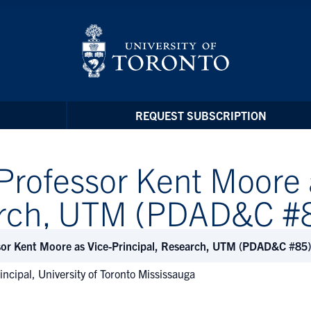
REQUEST SUBSCRIPTION
Professor Kent Moore 
earch, UTM (PDAD&C #
sor Kent Moore as Vice-Principal, Research, UTM (PDAD&C #85)
incipal, University of Toronto Mississauga