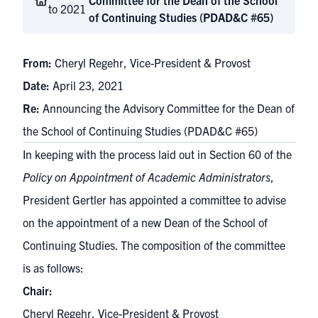
Committee for the Dean of the School
to 2021
of Continuing Studies (PDAD&C #65)
From:
Cheryl Regehr, Vice-President & Provost
Date:
April 23, 2021
Re:
Announcing the Advisory Committee for the Dean of
the School of Continuing Studies (PDAD&C #65)
In keeping with the process laid out in Section 60 of the
Policy on Appointment of Academic Administrators
,
President Gertler has appointed a committee to advise
on the appointment of a new Dean of the School of
Continuing Studies. The composition of the committee
is as follows:
Chair:
Cheryl Regehr, Vice-President & Provost