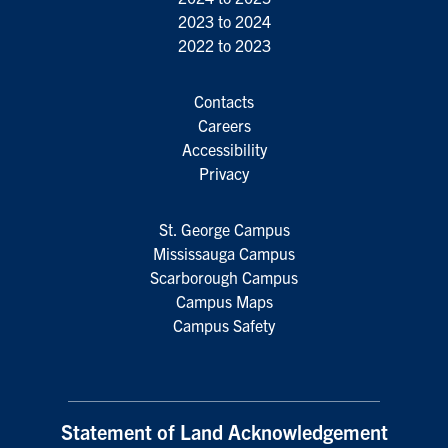
2023 to 2024
2022 to 2023
Contacts
Careers
Accessibility
Privacy
St. George Campus
Mississauga Campus
Scarborough Campus
Campus Maps
Campus Safety
Statement of Land Acknowledgement