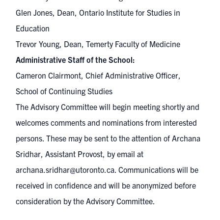
Glen Jones, Dean, Ontario Institute for Studies in
Education
Trevor Young, Dean, Temerty Faculty of Medicine
Administrative Staff of the School:
Cameron Clairmont, Chief Administrative Officer,
School of Continuing Studies
The Advisory Committee will begin meeting shortly and
welcomes comments and nominations from interested
persons. These may be sent to the attention of Archana
Sridhar, Assistant Provost, by email at
archana.sridhar@utoronto.ca
. Communications will be
received in confidence and will be anonymized before
consideration by the Advisory Committee.