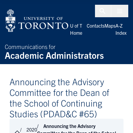
Skip to Content
Menu To
U of T
Contacts
Maps
A-Z
Home
Index
Communications for
Academic Administrators
Announcing the Advisory
Committee for the Dean of
the School of Continuing
Studies (PDAD&C #65)
Announcing the Advisory
2020