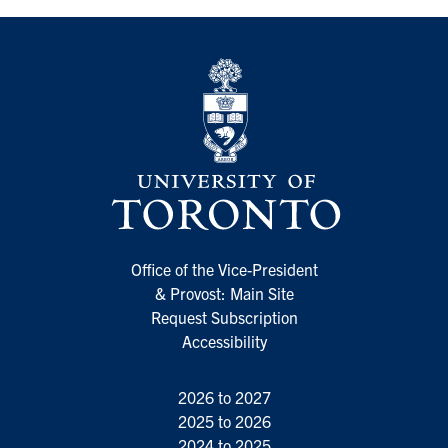
Office of the Vice-President
& Provost: Main Site
Request Subscription
Accessibility
2026 to 2027
2025 to 2026
2024 to 2025