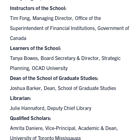
Instructors of the School:
Tim Fong, Managing Director, Office of the
Superintendent of Financial Institutions, Government of
Canada
Learners of the School:
Tanya Bowes, Board Secretary & Director, Strategic
Planning, OCAD University
Dean of the School of Graduate Studies:
Joshua Barker, Dean, School of Graduate Studies
Librarian:
Julie Hannaford, Deputy Chief Library
Qualified Scholars:
Amrita Daniere, Vice-Principal, Academic & Dean,
University of Toronto Mississauga