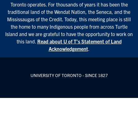
Toronto operates. For thousands of years it has been the
traditional land of the Wendat Nation, the Seneca, and the
Mississaugas of the Credit. Today, this meeting place is still
the home to many Indigenous people from across Turtle
Island and we are grateful to have the opportunity to work on
this land.
Read about U of T’s Statement of Land
Acknowledgement
.
UNIVERSITY OF TORONTO - SINCE 1827