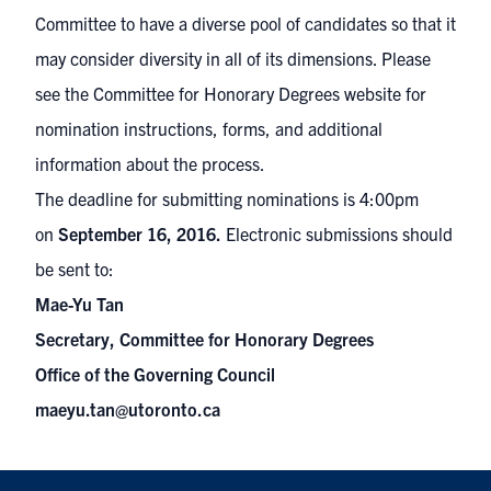
Committee to have a diverse pool of candidates so that it
may consider diversity in all of its dimensions. Please
see the Committee for Honorary Degrees
website
for
nomination instructions, forms, and additional
information about the process.
The deadline for submitting n
ominations is
4:00pm
on
September 16, 2016.
Electronic submissions should
be sent to:
Mae-Yu Tan
Secretary, Committee for Honorary Degrees
Office of the Governing Council
maeyu.tan@utoronto.ca