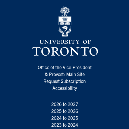
Office of the Vice-President
& Provost: Main Site
Request Subscription
Accessibility
2026 to 2027
2025 to 2026
2024 to 2025
2023 to 2024