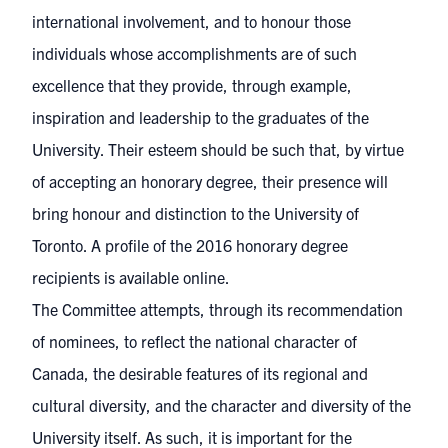
international involvement, and to honour those
individuals whose accomplishments are of such
excellence that they provide, through example,
inspiration and leadership to the graduates of the
University. Their esteem should be such that, by virtue
of accepting an honorary degree, their presence will
bring honour and distinction to the University of
Toronto. A profile of the 2016 honorary degree
recipients is available
online
.
The Committee attempts, through its recommendation
of nominees, to reflect the national character of
Canada, the desirable features of its regional and
cultural diversity, and the character and diversity of the
University itself. As such, it is important for the