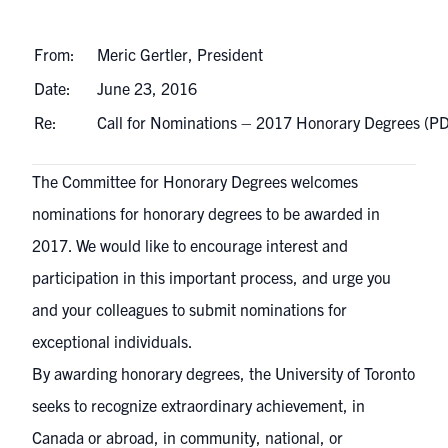
From:
Meric Gertler, President
Date:
June 23, 2016
Re:
Call for Nominations – 2017 Honorary Degrees (
The Committee for Honorary Degrees welcomes
nominations for honorary degrees to be awarded in
2017. We would like to encourage interest and
participation in this important process, and urge you
and your colleagues to submit nominations for
exceptional individuals.
By awarding honorary degrees, the University of Toronto
seeks to recognize extraordinary achievement, in
Canada or abroad, in community, national, or