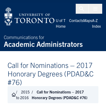
Skip to Content
Menu To
U of T
Contacts
Maps
A-Z
Home
Index
Communications for
Academic Administrators
Call for Nominations – 2017
Honorary Degrees (PDAD&C
#76)
2015
Call for Nominations – 2017
to 2016
Honorary Degrees (PDAD&C #76)