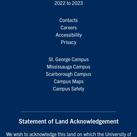
2022 to 2023
Contacts
Careers
Accessibility
Privacy
St. George Campus
Mississauga Campus
Scarborough Campus
Campus Maps
Campus Safety
Statement of Land Acknowledgement
We wish to acknowledge this land on which the University of