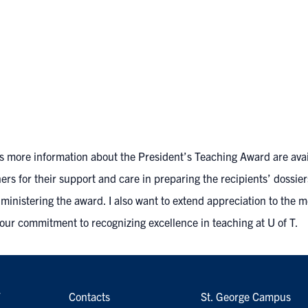
l as more information about the President’s Teaching Award
are ava
rs for their support and care in preparing the recipients’ dossier
dministering the award. I also want to extend appreciation to the 
your commitment to recognizing excellence in teaching at U of T.
7
Contacts
St. George Campus