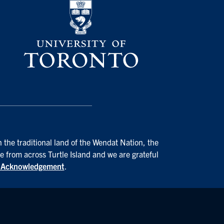
 the traditional land of the Wendat Nation, the
e from across Turtle Island and we are grateful
d Acknowledgement
.