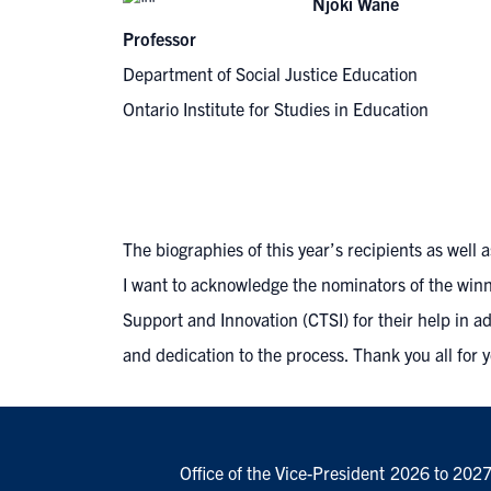
Njoki Wane
Professor
Department of Social Justice Education
Ontario Institute for Studies in Education
The biographies of this year’s recipients as wel
I want to acknowledge the nominators of the winne
Support and Innovation (CTSI)
for their help in a
and dedication to the process. Thank you all for 
Office of the Vice-President
2026 to 202