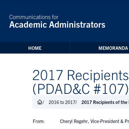
Skip to Content
Communications for
Academic Administrators
HOME
MEMORANDA
2017 Recipients
(PDAD&C #107)
2016 to 2017
2017 Recipients of the
From:
Cheryl Regehr, Vice-President & P