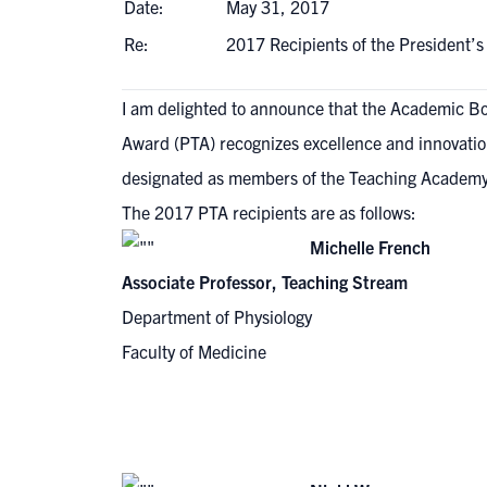
Date:
May 31, 2017
Re:
2017 Recipients of the President
I am delighted to announce that the Academic Bo
Award (PTA) recognizes excellence and innovation
designated as members of the Teaching Academy f
The 2017 PTA recipients are as follows:
Michelle French
Associate Professor, Teaching Stream
Department of Physiology
Faculty of Medicine