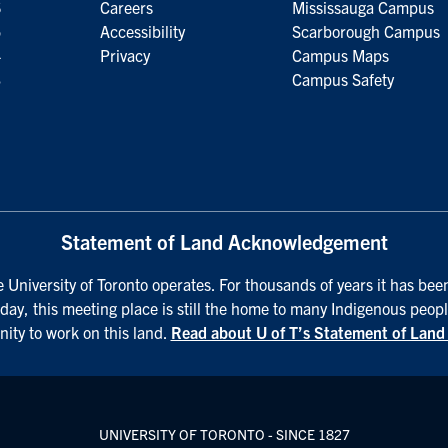
6
Careers
Mississauga Campus
5
Accessibility
Scarborough Campus
4
Privacy
Campus Maps
3
Campus Safety
Statement of Land Acknowledgement
University of Toronto operates. For thousands of years it has been
day, this meeting place is still the home to many Indigenous peopl
nity to work on this land.
Read about U of T’s Statement of Lan
UNIVERSITY OF TORONTO - SINCE 1827