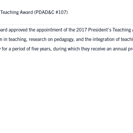
’s Teaching Award (PDAD&C #107)
ard approved the appointment of the 2017 President’s Teaching 
 in teaching, research on pedagogy, and the integration of teach
or a period of five years, during which they receive an annual p