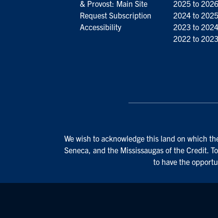
& Provost: Main Site
2025 to 202
Request Subscription
2024 to 202
Accessibility
2023 to 202
2022 to 202
We wish to acknowledge this land on which the 
Seneca, and the Mississaugas of the Credit. To
to have the opportu