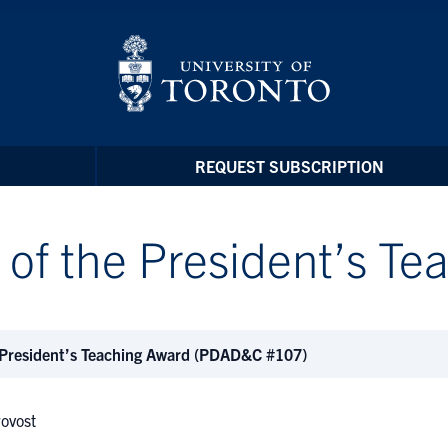
REQUEST SUBSCRIPTION
 of the President’s T
 President’s Teaching Award (PDAD&C #107)
rovost