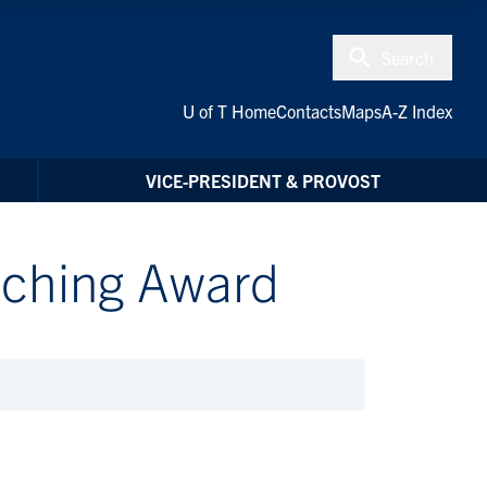
Search
U of T Home
Contacts
Maps
A-Z Index
VICE-PRESIDENT & PROVOST
eaching Award