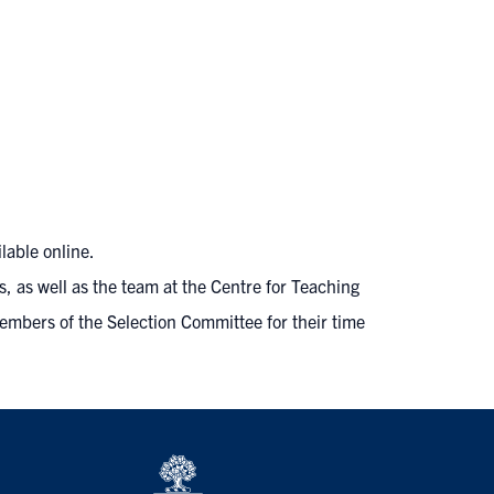
ilable online
.
s, as well as the team at the
Centre for Teaching
members of the Selection Committee for their time