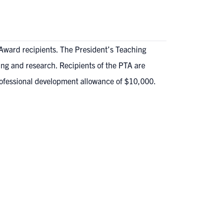
Award recipients. The President’s Teaching
ing and research. Recipients of the PTA are
rofessional development allowance of $10,000.