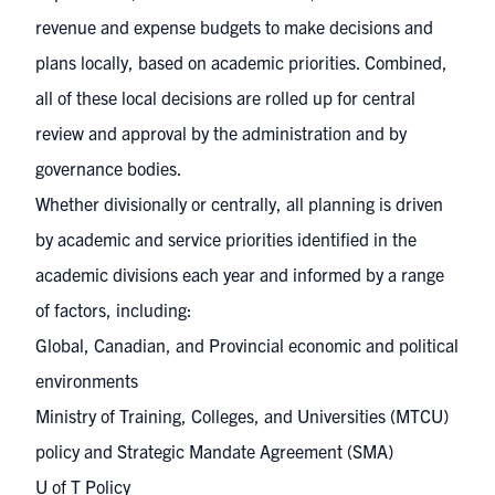
revenue and expense budgets to make decisions and
plans locally, based on academic priorities. Combined,
all of these local decisions are rolled up for central
review and approval by the administration and by
governance bodies.
Whether divisionally or centrally, all planning is driven
by academic and service priorities identified in the
academic divisions each year and informed by a range
of factors, including:
Global, Canadian, and Provincial economic and political
environments
Ministry of Training, Colleges, and Universities (MTCU)
policy and Strategic Mandate Agreement (SMA)
U of T Policy