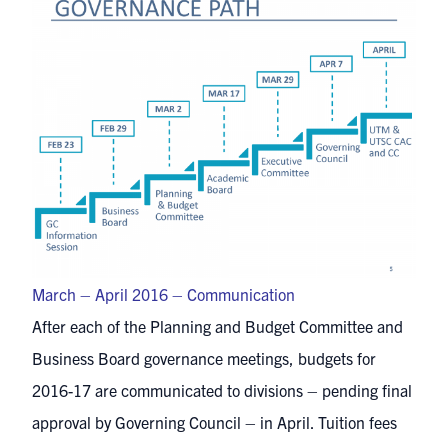
March – April 2016 – Communication
After each of the Planning and Budget Committee and
Business Board governance meetings, budgets for
2016-17 are communicated to divisions – pending final
approval by Governing Council – in April. Tuition fees