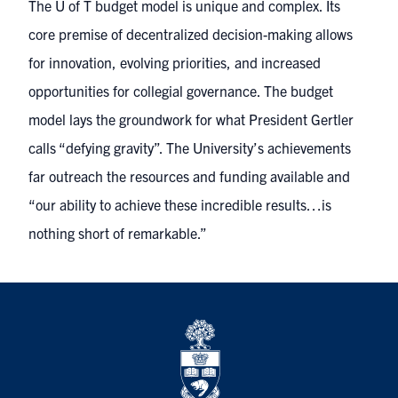
The U of T budget model is unique and complex. Its
core premise of decentralized decision-making allows
for innovation, evolving priorities, and increased
opportunities for collegial governance. The budget
model lays the groundwork for what President Gertler
calls “defying gravity”. The University’s achievements
far outreach the resources and funding available and
“our ability to achieve these incredible results…is
nothing short of remarkable.”