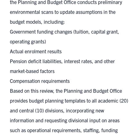
the Planning and Budget Office conducts preliminary
environmental scans to update assumptions in the
budget models, including:
Government funding changes (tuition, capital grant,
operating grants)
Actual enrolment results
Pension deficit liabilities, interest rates, and other
market-based factors
Compensation requirements
Based on this review, the Planning and Budget Office
provides budget planning templates to all academic (20)
and central (10) divisions, incorporating new
information and requesting divisional input on areas
such as operational requirements, staffing, funding