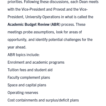
priorities. Following these discussions, each Dean meets
with the Vice-President and Provost and the Vice-
President, University Operations in what is called the
Academic Budget Review (ABR)
process. These
meetings probe assumptions, look for areas of
opportunity, and identify potential challenges for the
year ahead.
ABR topics include:
Enrolment and academic programs
Tuition fees and student aid
Faculty complement plans
Space and capital plans
Operating reserves
Cost containments and surplus/deficit plans