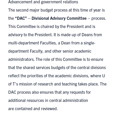
Advancement and government relations
The second major budget process at this time of year is
the
“DAC” – Divisional Advisory Committee
– process.
This Committee is chaired by the President and is
advisory to the President. It is made up of Deans from
multi-department Faculties, a Dean from a single-
department Faculty, and other senior academic
administrators. The role of this Committee is to ensure
that the shared services budgets of the central divisions
reflect the priorities of the academic divisions, where U
of T’s mission of research and teaching takes place. The
DAC process also ensures that any requests for
additional resources in central administration
are contained and reviewed.