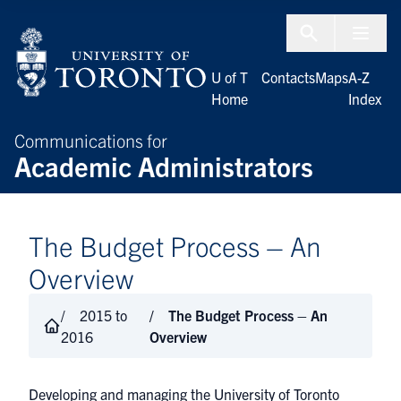
Skip to Content
Menu To
U of T
Contacts
Maps
A-Z
Home
Index
Communications for
Academic Administrators
The Budget Process – An
Overview
2015 to
The Budget Process – An
2016
Overview
Developing and managing the University of Toronto