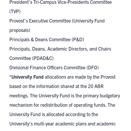
President’s Tri-Campus Vice-Presidents Committee
(TVP)
Provost’s Executive Committee (University Fund
proposals)
Principals & Deans Committee (P&D)
Principals, Deans, Academic Directors, and Chairs
Committee (PDAD&C)
Divisional Finance Officers Committee (DFO)
*
University Fund
allocations are made by the Provost
based on the information shared at the 20 ABR
meetings. The University Fund is the primary budgetary
mechanism for redistribution of operating funds. The
University Fund is allocated according to the
University’s multi-year academic plans and academic