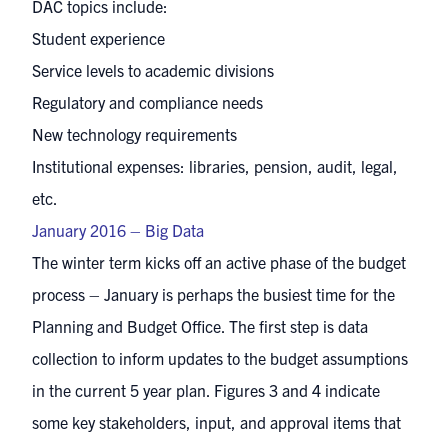
DAC topics include:
Student experience
Service levels to academic divisions
Regulatory and compliance needs
New technology requirements
Institutional expenses: libraries, pension, audit, legal,
etc.
January 2016 – Big Data
The winter term kicks off an active phase of the budget
process – January is perhaps the busiest time for the
Planning and Budget Office. The first step is data
collection to inform updates to the budget assumptions
in the current 5 year plan. Figures 3 and 4 indicate
some key stakeholders, input, and approval items that