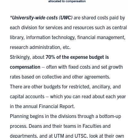
*University-wide costs (UWC)
are shared costs paid by
each division for services and resources such as central
library, information technology, financial management,
research administration, etc.
Strikingly, about
70% of the expense budget is
compensation
– often with fixed costs and set growth
rates based on collective and other agreements.
There are other budgets for restricted, ancillary, and
capital accounts – which you can read about each year
in the annual Financial Report.
Planning begins in the divisions through a bottom-up
process. Deans and their teams in Faculties and
departments, and at UTM and UTSC, look at their own