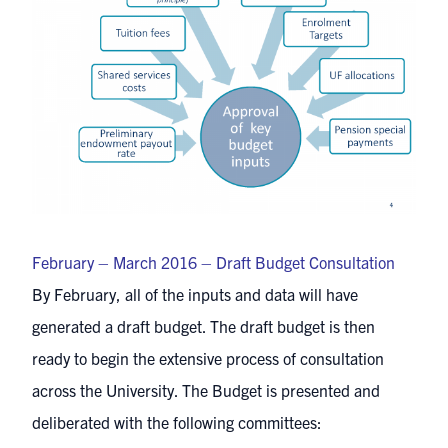
February – March 2016 – Draft Budget Consultation
By February, all of the inputs and data will have
generated a draft budget. The draft budget is then
ready to begin the extensive process of consultation
across the University. The Budget is presented and
deliberated with the following committees: