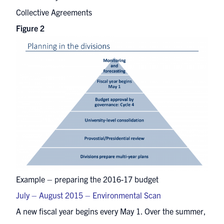
Collective Agreements
Figure 2
Example – preparing the 2016-17 budget
July – August 2015 – Environmental Scan
A new fiscal year begins every May 1. Over the summer,