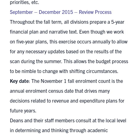
priorities, etc.
September – December 2015 – Review Process
Throughout the fall term, all divisions prepare a 5-year
financial plan and narrative text. Even though we work
on five-year plans, this exercise occurs annually to allow
for any necessary updates based on the results of the
scan during the summer. This allows the budget process
to be nimble to change with shifting circumstances.
Key date
: The November 1 fall enrolment count is the
annual enrolment census date that drives many
decisions related to revenue and expenditure plans for
future years.
Deans and their staff members consult at the local level
in determining and thinking through academic