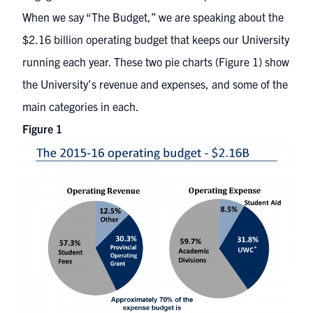
When we say “The Budget,” we are speaking about the
$2.16 billion operating budget that keeps our University
running each year. These two pie charts (Figure 1) show
the University’s revenue and expenses, and some of the
main categories in each.
Figure 1