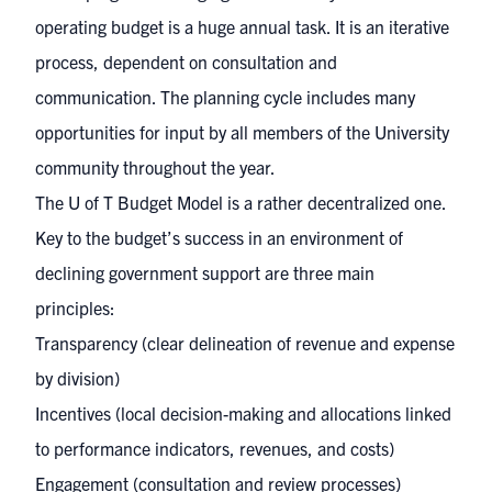
operating budget is a huge annual task. It is an iterative
process, dependent on consultation and
communication. The planning cycle includes many
opportunities for input by all members of the University
community throughout the year.
The U of T Budget Model is a rather decentralized one.
Key to the budget’s success in an environment of
declining government support are three main
principles:
Transparency (clear delineation of revenue and expense
by division)
Incentives (local decision-making and allocations linked
to performance indicators, revenues, and costs)
Engagement (consultation and review processes)