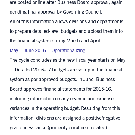
are posted online after Business Board approval, again
pending final approval by Governing Council.
All of this information allows divisions and departments
to prepare detailed-level budgets and upload them into
the financial system during March and April.
May – June 2016 – Operationalizing
The cycle concludes as the new fiscal year starts on May
1. Detailed 2016-17 budgets are set up in the financial
system as per approved budgets. In June, Business
Board approves financial statements for 2015-16,
including information on any revenue and expense
variances in the operating budget. Resulting from this
information, divisions are assigned a positive/negative
year-end variance (primarily enrolment related).