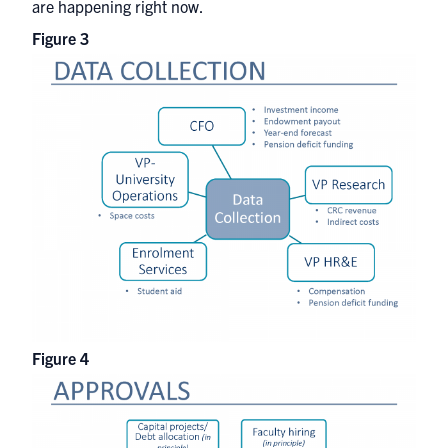
are happening right now.
Figure 3
Figure 4