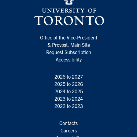
Office of the Vice-President
& Provost: Main Site
Request Subscription
Accessibility
2026 to 2027
2025 to 2026
2024 to 2025
2023 to 2024
2022 to 2023
Contacts
Careers