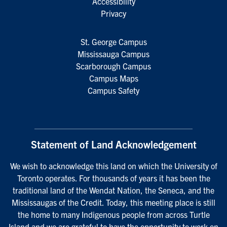
Accessibility
Privacy
St. George Campus
Mississauga Campus
Scarborough Campus
Campus Maps
Campus Safety
Statement of Land Acknowledgement
We wish to acknowledge this land on which the University of
Toronto operates. For thousands of years it has been the
traditional land of the Wendat Nation, the Seneca, and the
Mississaugas of the Credit. Today, this meeting place is still
the home to many Indigenous people from across Turtle
Island and we are grateful to have the opportunity to work on