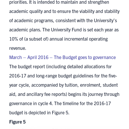
priorities. It is intended to maintain and strengthen
academic quality and to ensure the viability and stability
of academic programs, consistent with the University’s
academic plans. The University Fund is set each year as
10% of (a subset of) annual incremental operating
revenue.
March – April 2016 – The Budget goes to governance
The budget report (including detailed allocations for
2016-17 and long-range budget guidelines for the five-
year cycle, accompanied by tuition, enrolment, student
aid, and ancillary fee reports) begins its journey through
governance in cycle 4. The timeline for the 2016-17
budget is depicted in Figure 5.
Figure 5