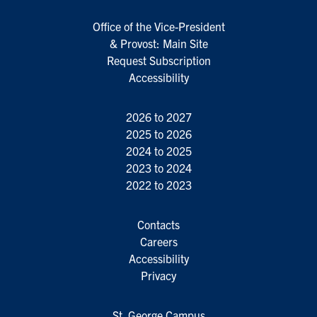
Office of the Vice-President
& Provost: Main Site
Request Subscription
Accessibility
2026 to 2027
2025 to 2026
2024 to 2025
2023 to 2024
2022 to 2023
Contacts
Careers
Accessibility
Privacy
St. George Campus