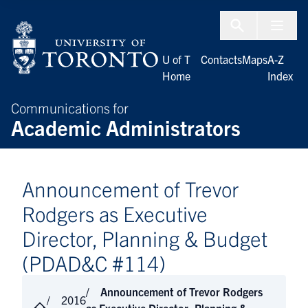
Skip to Content
Menu To
U of T
Contacts
Maps
A-Z
Home
Index
Communications for
Academic Administrators
Announcement of Trevor
Rodgers as Executive
Director, Planning & Budget
(PDAD&C #114)
Announcement of Trevor Rodgers
2016