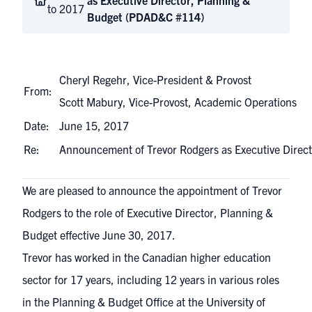
as Executive Director, Planning &
to 2017
Budget (PDAD&C #114)
Cheryl Regehr, Vice-President & Provost
From:
Scott Mabury, Vice-Provost, Academic Operations
Date:
June 15, 2017
Re:
Announcement of Trevor Rodgers as Executive Dire
We are pleased to announce the appointment of Trevor
Rodgers to the role of Executive Director, Planning &
Budget effective June 30, 2017.
Trevor has worked in the Canadian higher education
sector for 17 years, including 12 years in various roles
in the Planning & Budget Office at the University of