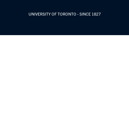
UNIVERSITY OF TORONTO - SINCE 1827