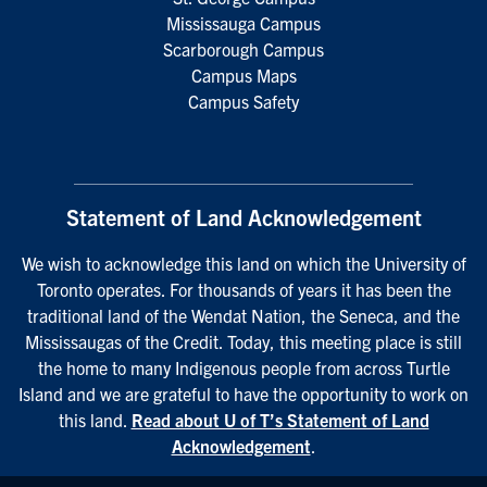
Mississauga Campus
Scarborough Campus
Campus Maps
Campus Safety
Statement of Land Acknowledgement
We wish to acknowledge this land on which the University of
Toronto operates. For thousands of years it has been the
traditional land of the Wendat Nation, the Seneca, and the
Mississaugas of the Credit. Today, this meeting place is still
the home to many Indigenous people from across Turtle
Island and we are grateful to have the opportunity to work on
this land.
Read about U of T’s Statement of Land
Acknowledgement
.