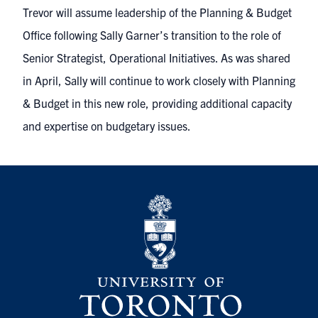
Trevor will assume leadership of the Planning & Budget
Office following Sally Garner’s transition to the role of
Senior Strategist, Operational Initiatives. As was
shared
in April
, Sally will continue to work closely with Planning
& Budget in this new role, providing additional capacity
and expertise on budgetary issues.