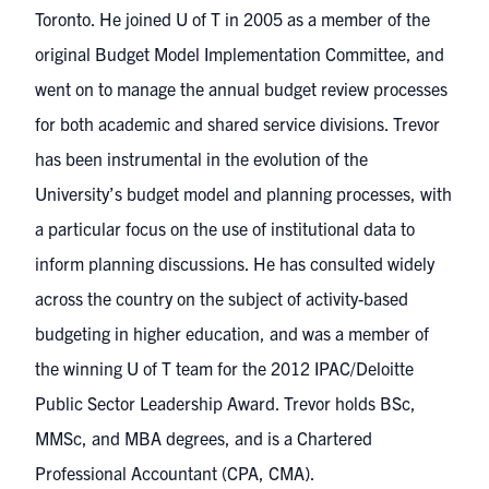
Toronto. He joined U of T in 2005 as a member of the
original Budget Model Implementation Committee, and
went on to manage the annual budget review processes
for both academic and shared service divisions. Trevor
has been instrumental in the evolution of the
University’s budget model and planning processes, with
a particular focus on the use of institutional data to
inform planning discussions. He has consulted widely
across the country on the subject of activity-based
budgeting in higher education, and was a member of
the winning U of T team for the 2012 IPAC/Deloitte
Public Sector Leadership Award. Trevor holds BSc,
MMSc, and MBA degrees, and is a Chartered
Professional Accountant (CPA, CMA).