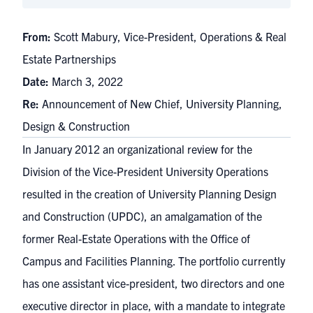
From:
Scott Mabury, Vice-President, Operations & Real
Estate Partnerships
Date:
March 3, 2022
Re:
Announcement of New Chief, University Planning,
Design & Construction
In January 2012 an organizational review for the
Division of the Vice-President University Operations
resulted in the creation of University Planning Design
and Construction (UPDC), an amalgamation of the
former Real-Estate Operations with the Office of
Campus and Facilities Planning. The portfolio currently
has one assistant vice-president, two directors and one
executive director in place, with a mandate to integrate