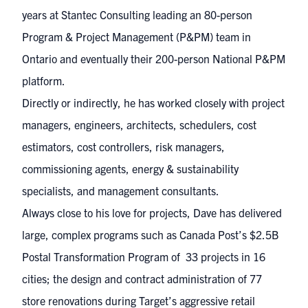
years at Stantec Consulting leading an 80-person
Program & Project Management (P&PM) team in
Ontario and eventually their 200-person National P&PM
platform.
Directly or indirectly, he has worked closely with project
managers, engineers, architects, schedulers, cost
estimators, cost controllers, risk managers,
commissioning agents, energy & sustainability
specialists, and management consultants.
Always close to his love for projects, Dave has delivered
large, complex programs such as Canada Post’s $2.5B
Postal Transformation Program of 33 projects in 16
cities; the design and contract administration of 77
store renovations during Target’s aggressive retail