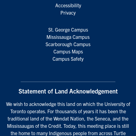
Accessibility
Privacy
St. George Campus
Mississauga Campus
Scarborough Campus
Campus Maps
Campus Safety
Statement of Land Acknowledgement
We wish to acknowledge this land on which the University of
Toronto operates. For thousands of years it has been the
traditional land of the Wendat Nation, the Seneca, and the
Mississaugas of the Credit. Today, this meeting place is still
the home to many Indigenous people from across Turtle