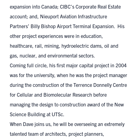
expansion into Canada; CIBC’s Corporate Real Estate
account; and, Nieuport Aviation Infrastructure
Partners’ Billy Bishop Airport Terminal Expansion. His
other project experiences were in education,
healthcare, rail, mining, hydroelectric dams, oil and
gas, nuclear, and environmental sectors.
Coming full circle, his first major capital project in 2004
was for the university, when he was the project manager
during the construction of the Terrence Donnelly Centre
for Cellular and Biomolecular Research before
managing the design to construction award of the New
Science Building at UTSc.
When Dave joins us, he will be overseeing an extremely
talented team of architects, project planners,