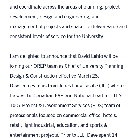
and coordinate across the areas of planning, project
development, design and engineering, and
management of projects and space, to deliver value and
consistent levels of service for the University.
I am delighted to announce that David Lehto will be
joining our OREP team as Chief of University Planning,
Design & Construction effective March 28.
Dave comes to us from Jones Lang Lasalle (JLL) where
he was the Canadian EVP and National Lead for JLL’s
100+ Project & Development Services (PDS) team of
professionals focused on commercial office, hotels,
retail, light industrial, education, and sports &
entertainment projects. Prior to JLL, Dave spent 14