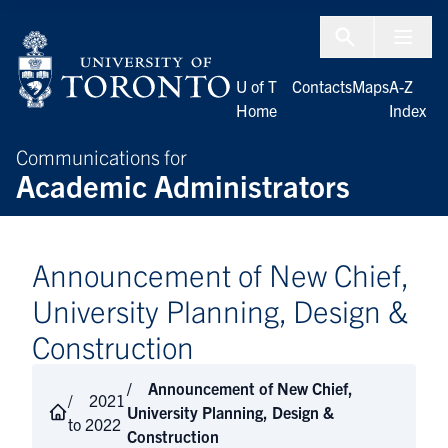
Skip to Content
Menu To
U of T
Contacts
Maps
A-Z
Home
Index
Communications for
Academic Administrators
Announcement of New Chief,
University Planning, Design &
Construction
Announcement of New Chief,
2021
University Planning, Design &
to 2022
Construction