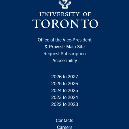
Office of the Vice-President
& Provost: Main Site
Request Subscription
Accessibility
2026 to 2027
2025 to 2026
2024 to 2025
2023 to 2024
2022 to 2023
Contacts
Careers