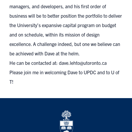
managers, and developers, and his first order of
business will be to better position the portfolio to deliver
the University’s expansive capital program on budget
and on schedule, within its mission of design
excellence. A challenge indeed, but one we believe can
be achieved with Dave at the helm.
He can be contacted at:
dave.lehto@utoronto.ca
Please join me in welcoming Dave to UPDC and to U of
T!