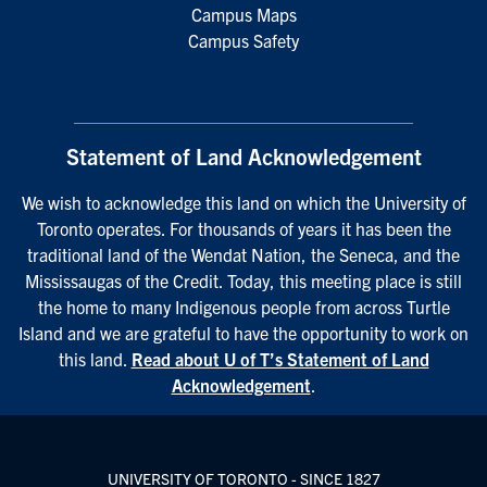
Campus Maps
Campus Safety
Statement of Land Acknowledgement
We wish to acknowledge this land on which the University of
Toronto operates. For thousands of years it has been the
traditional land of the Wendat Nation, the Seneca, and the
Mississaugas of the Credit. Today, this meeting place is still
the home to many Indigenous people from across Turtle
Island and we are grateful to have the opportunity to work on
this land.
Read about U of T’s Statement of Land
Acknowledgement
.
UNIVERSITY OF TORONTO - SINCE 1827