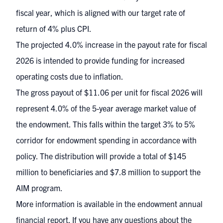
fiscal year, which is aligned with our target rate of
return of 4% plus CPI.
The projected 4.0% increase in the payout rate for fiscal
2026 is intended to provide funding for increased
operating costs due to inflation.
The gross payout of $11.06 per unit for fiscal 2026 will
represent 4.0% of the 5-year average market value of
the endowment. This falls within the target 3% to 5%
corridor for endowment spending in accordance with
policy. The distribution will provide a total of $145
million to beneficiaries and $7.8 million to support the
AIM program.
More information is available in the
endowment annual
financial report
. If you have any questions about the