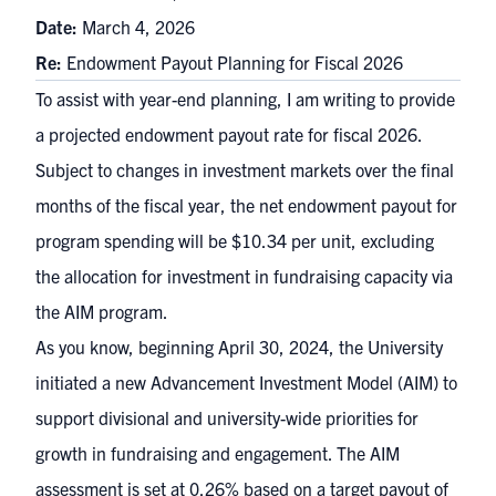
Date:
March 4, 2026
Re:
Endowment Payout Planning for Fiscal 2026
To assist with year-end planning, I am writing to provide
a projected endowment payout rate for fiscal 2026.
Subject to changes in investment markets over the final
months of the fiscal year, the net endowment payout for
program spending will be $10.34 per unit, excluding
the allocation for investment in fundraising capacity via
the AIM program.
As you know, beginning April 30, 2024, the University
initiated a new Advancement Investment Model (AIM) to
support divisional and university-wide priorities for
growth in fundraising and engagement. The AIM
assessment is set at 0.26% based on a target payout of