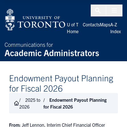
Skip to Content
Menu To
U of T
Contacts
Maps
A-Z
Home
Index
Communications for
Academic Administrators
Endowment Payout Planning
for Fiscal 2026
2025 to
Endowment Payout Planning
2026
for Fiscal 2026
From:
Jeff Lennon, Interim Chief Financial Officer