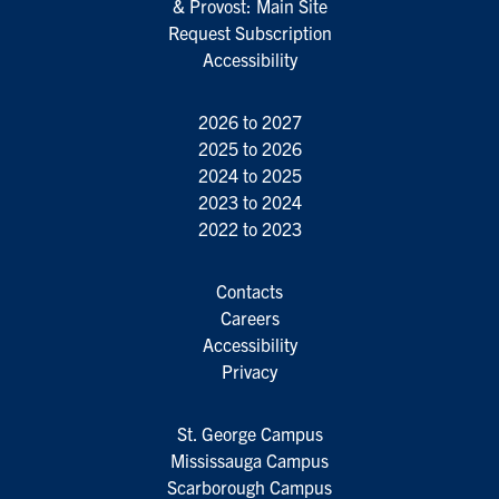
& Provost: Main Site
Request Subscription
Accessibility
2026 to 2027
2025 to 2026
2024 to 2025
2023 to 2024
2022 to 2023
Contacts
Careers
Accessibility
Privacy
St. George Campus
Mississauga Campus
Scarborough Campus