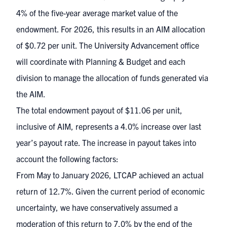
4% of the five-year average market value of the
endowment. For 2026, this results in an AIM allocation
of $0.72 per unit. The University Advancement office
will coordinate with Planning & Budget and each
division to manage the allocation of funds generated via
the AIM.
The total endowment payout of $11.06 per unit,
inclusive of AIM, represents a 4.0% increase over last
year’s payout rate. The increase in payout takes into
account the following factors:
From May to January 2026, LTCAP achieved an actual
return of 12.7%. Given the current period of economic
uncertainty, we have conservatively assumed a
moderation of this return to 7.0% by the end of the