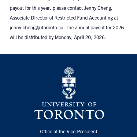
payout for this year, please contact Jenny Cheng,
Associate Director of Restricted Fund Accounting at
jenny.cheng@utoronto.ca. The annual payout for 2026
will be distributed by Monday, April 20, 2026.
Office of the Vice-President