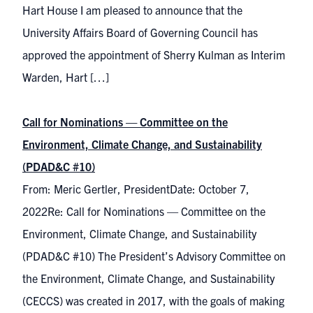
Hart House I am pleased to announce that the
University Affairs Board of Governing Council has
approved the appointment of Sherry Kulman as Interim
Warden, Hart […]
Call for Nominations — Committee on the
Environment, Climate Change, and Sustainability
(PDAD&C #10)
From: Meric Gertler, PresidentDate: October 7,
2022Re: Call for Nominations — Committee on the
Environment, Climate Change, and Sustainability
(PDAD&C #10) The President’s Advisory Committee on
the Environment, Climate Change, and Sustainability
(CECCS) was created in 2017, with the goals of making