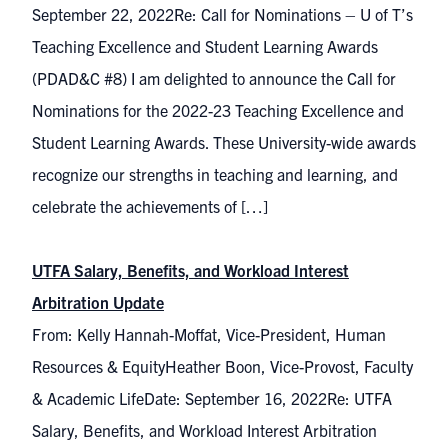
September 22, 2022Re: Call for Nominations – U of T’s
Teaching Excellence and Student Learning Awards
(PDAD&C #8) I am delighted to announce the Call for
Nominations for the 2022-23 Teaching Excellence and
Student Learning Awards. These University-wide awards
recognize our strengths in teaching and learning, and
celebrate the achievements of […]
UTFA Salary, Benefits, and Workload Interest
Arbitration Update
From: Kelly Hannah-Moffat, Vice-President, Human
Resources & EquityHeather Boon, Vice-Provost, Faculty
& Academic LifeDate: September 16, 2022Re: UTFA
Salary, Benefits, and Workload Interest Arbitration