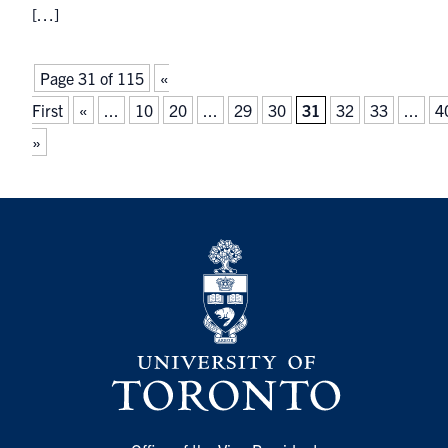
[…]
Page 31 of 115
«
First
«
...
10
20
...
29
30
31
32
33
...
4
»