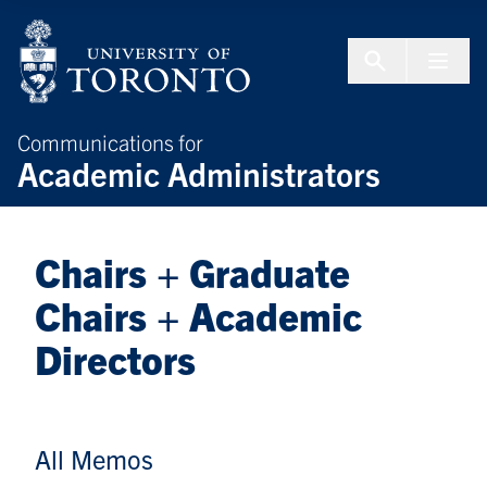
Skip to Content
Menu To
Communications for
Academic Administrators
Chairs + Graduate
Chairs + Academic
Directors
All Memos