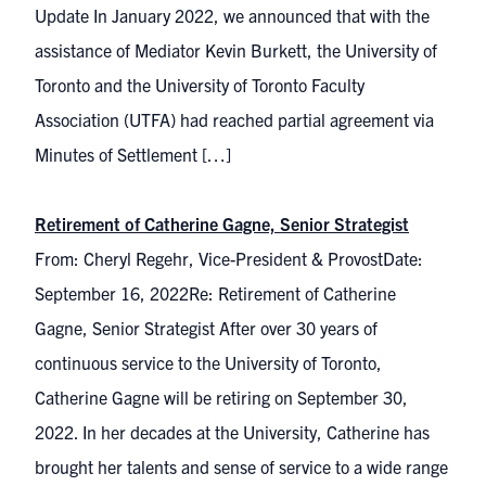
Update In January 2022, we announced that with the
assistance of Mediator Kevin Burkett, the University of
Toronto and the University of Toronto Faculty
Association (UTFA) had reached partial agreement via
Minutes of Settlement […]
Retirement of Catherine Gagne, Senior Strategist
From: Cheryl Regehr, Vice-President & ProvostDate:
September 16, 2022Re: Retirement of Catherine
Gagne, Senior Strategist After over 30 years of
continuous service to the University of Toronto,
Catherine Gagne will be retiring on September 30,
2022. In her decades at the University, Catherine has
brought her talents and sense of service to a wide range