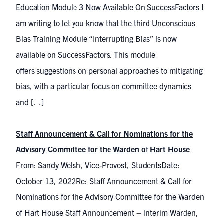
Education Module 3 Now Available On SuccessFactors I
am writing to let you know that the third Unconscious
Bias Training Module “Interrupting Bias” is now
available on SuccessFactors. This module
offers suggestions on personal approaches to mitigating
bias, with a particular focus on committee dynamics
and […]
Staff Announcement & Call for Nominations for the
Advisory Committee for the Warden of Hart House
From: Sandy Welsh, Vice-Provost, StudentsDate:
October 13, 2022Re: Staff Announcement & Call for
Nominations for the Advisory Committee for the Warden
of Hart House Staff Announcement – Interim Warden,