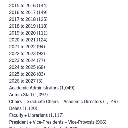
2015 to 2016
(144)
2016 to 2017
(149)
2017 to 2018
(125)
2018 to 2019
(118)
2019 to 2020
(111)
2020 to 2021
(124)
2021 to 2022
(94)
2022 to 2023
(92)
2023 to 2024
(77)
2024 to 2025
(68)
2025 to 2026
(83)
2026 to 2027
(3)
Academic Administrators
(1,049)
Admin Staff
(1,097)
Chairs + Graduate Chairs + Academic Directors
(1,149)
Deans
(1,120)
Faculty + Librarians
(1,117)
President + Vice-Presidents + Vice-Provosts
(906)