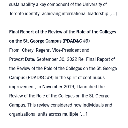
sustainability a key component of the University of
Toronto identity, achieving international leadership […]
Final Report of the Review of the Role of the Colleges
on the St. George Campus (PDAD&C #9)
From: Cheryl Regehr, Vice-President and
Provost Date: September 30, 2022 Re: Final Report of
the Review of the Role of the Colleges on the St. George
Campus (PDAD&C #9) In the spirit of continuous
improvement, in November 2019, I launched the
Review of the Role of the Colleges on the St. George
Campus. This review considered how individuals and
organizational units across multiple […]