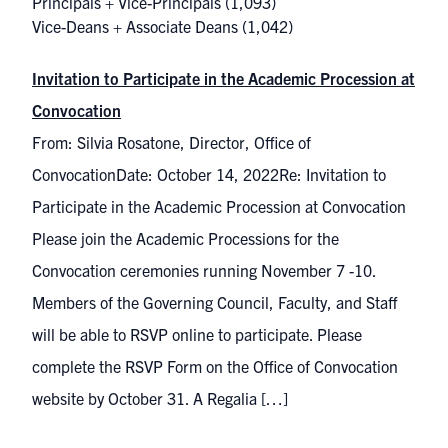
Principals + Vice-Principals
(1,093)
Vice-Deans + Associate Deans
(1,042)
Invitation to Participate in the Academic Procession at
Convocation
From: Silvia Rosatone, Director, Office of
ConvocationDate: October 14, 2022Re: Invitation to
Participate in the Academic Procession at Convocation
Please join the Academic Processions for the
Convocation ceremonies running November 7 -10.
Members of the Governing Council, Faculty, and Staff
will be able to RSVP online to participate. Please
complete the RSVP Form on the Office of Convocation
website by October 31. A Regalia […]