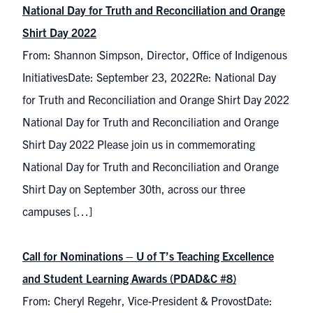
National Day for Truth and Reconciliation and Orange
Shirt Day 2022
From: Shannon Simpson, Director, Office of Indigenous
InitiativesDate: September 23, 2022Re: National Day
for Truth and Reconciliation and Orange Shirt Day 2022
National Day for Truth and Reconciliation and Orange
Shirt Day 2022 Please join us in commemorating
National Day for Truth and Reconciliation and Orange
Shirt Day on September 30th, across our three
campuses […]
Call for Nominations – U of T’s Teaching Excellence
and Student Learning Awards (PDAD&C #8)
From: Cheryl Regehr, Vice-President & ProvostDate: