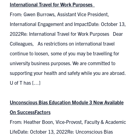
International Travel for Work Purposes
From: Gwen Burrows, Assistant Vice President,
International Engagement and ImpactDate: October 13,
2022Re: International Travel for Work Purposes Dear
Colleagues, As restrictions on international travel
continue to loosen, some of you may be travelling for
university business purposes. We are committed to
supporting your health and safety while you are abroad.
U of T has […]
Unconscious Bias Education Module 3 Now Available
On SuccessFactors
From: Heather Boon, Vice-Provost, Faculty & Academic
LifeDate: October 13, 2022Re: Unconscious Bias