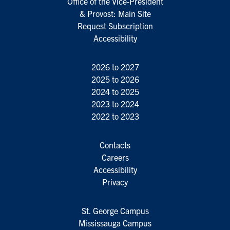
Office of the Vice-President
& Provost: Main Site
Request Subscription
Accessibility
2026 to 2027
2025 to 2026
2024 to 2025
2023 to 2024
2022 to 2023
Contacts
Careers
Accessibility
Privacy
St. George Campus
Mississauga Campus