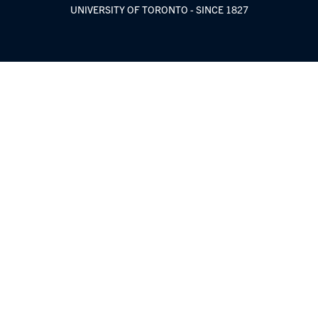
UNIVERSITY OF TORONTO - SINCE 1827