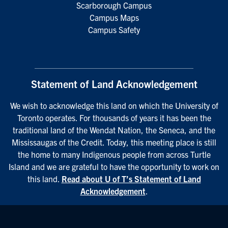
Scarborough Campus
Campus Maps
Campus Safety
Statement of Land Acknowledgement
We wish to acknowledge this land on which the University of
Toronto operates. For thousands of years it has been the
traditional land of the Wendat Nation, the Seneca, and the
Mississaugas of the Credit. Today, this meeting place is still
the home to many Indigenous people from across Turtle
Island and we are grateful to have the opportunity to work on
this land.
Read about U of T’s Statement of Land
Acknowledgement
.