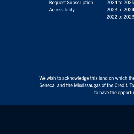
Request Subscription
2024 to 202
Accessibility
2023 to 202
2022 to 202
We wish to acknowledge this land on which the 
Seneca, and the Mississaugas of the Credit. To
to have the opportu