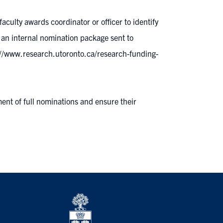
/faculty awards coordinator or officer
to identify
 an internal nomination package sent to
://www.research.utoronto.ca/research-funding-
ment of full nominations and ensure their