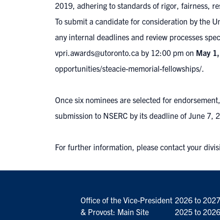
2019, adhering to standards of rigor, fairness, r
To submit a candidate for consideration by the U
any internal deadlines and review processes spec
vpri.awards@utoronto.ca
by 12:00 pm
on
May 1,
opportunities/steacie-memorial-fellowships/
.
Once six nominees are selected for endorsement, m
submission to NSERC by its deadline of June 7, 
For further information, please contact your divis
Office of the Vice-President
2026 to 202
& Provost: Main Site
2025 to 202