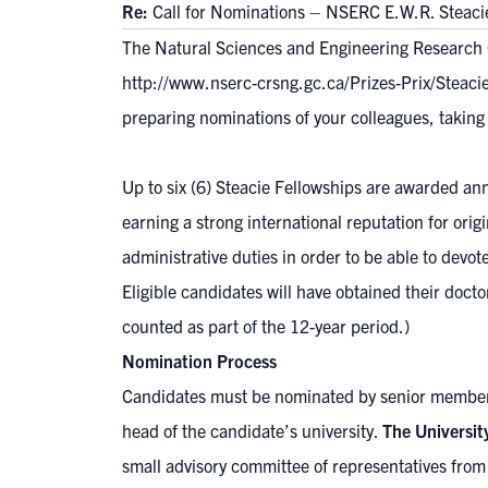
Re:
Call for Nominations – NSERC E.W.R. Steaci
The Natural Sciences and Engineering Research C
http://www.nserc-crsng.gc.ca/Prizes-Prix/Steac
preparing nominations of your colleagues, taking i
Up to six (6) Steacie Fellowships are awarded an
earning a strong international reputation for ori
administrative duties in order to be able to devot
Eligible candidates will have obtained their docto
counted as part of the 12-year period.)
Nomination Process
Candidates must be nominated by senior members
head of the candidate’s university.
The Universit
small advisory committee of representatives from 