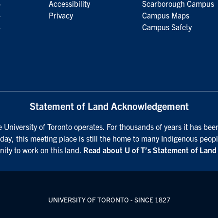
5
Accessibility
Scarborough Campus
4
Privacy
Campus Maps
3
Campus Safety
Statement of Land Acknowledgement
University of Toronto operates. For thousands of years it has been
day, this meeting place is still the home to many Indigenous peopl
nity to work on this land.
Read about U of T’s Statement of Lan
UNIVERSITY OF TORONTO - SINCE 1827