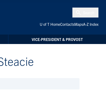
Search
U of T Home
Contacts
Maps
A-Z Index
VICE-PRESIDENT & PROVOST
Steacie