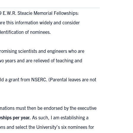
9 E.W.R. Steacie Memorial Fellowships:
are this information widely and consider
dentification of nominees.
romising scientists and engineers who are
wo years and are relieved of teaching and
hold a grant from NSERC. (Parental leaves are not
ations must then be endorsed by the executive
ships per year.
As such, I am establishing a
ns and select the University’s six nominees for