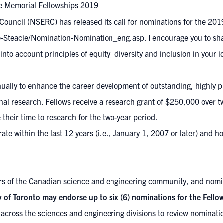
e Memorial Fellowships 2019
ouncil (NSERC) has released its call for nominations for the 201
ie-Steacie/Nomination-Nomination_eng.asp
. I encourage you to sh
nto account principles of equity, diversity and inclusion in your i
nually to enhance the career development of outstanding, highly p
ginal research. Fellows receive a research grant of $250,000 over t
e their time to research for the two-year period.
rate within the last 12 years (i.e., January 1, 2007 or later) and 
 of the Canadian science and engineering community, and nomin
y of Toronto may endorse up to six (6) nominations for the Fellow
across the sciences and engineering divisions to review nominatio