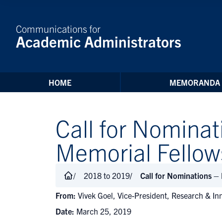
Skip to Content
Communications for
Academic Administrators
HOME
MEMORANDA
Call for Nomina
Memorial Fellow
2018 to 2019
Call for Nominations –
From:
Vivek Goel, Vice-President, Research & In
Date:
March 25, 2019