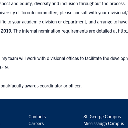
espect and equity, diversity and inclusion throughout the process.
niversity of Toronto committee, please consult with your
divisional
ific to your academic division or department, and arrange to have
 2019
. The internal nomination requirements are detailed at
http
y team will work with divisional offices to facilitate the develop
2019.
ional/faculty awards coordinator or officer.
7
Contacts
St. George Campus
6
Careers
Mississauga Campus