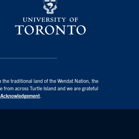
 the traditional land of the Wendat Nation, the
e from across Turtle Island and we are grateful
d Acknowledgement
.