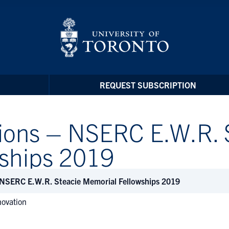
REQUEST SUBSCRIPTION
tions – NSERC E.W.R. 
ships 2019
 NSERC E.W.R. Steacie Memorial Fellowships 2019
novation