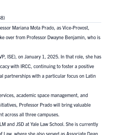
38)
essor Mariana Mota Prado, as Vice-Provost,
take over from Professor Dwayne Benjamin, who is
, ISE), on January 1, 2025. In that role, she has
acy with IRCC, continuing to foster a positive
l partnerships with a particular focus on Latin
t services, academic space management, and
tiatives, Professor Prado will bring valuable
ent across all three campuses.
LM and JSD at Yale Law School. She is currently
f Law, where she also served as Associate Dean,