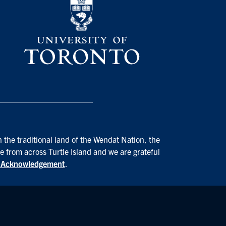
 the traditional land of the Wendat Nation, the
e from across Turtle Island and we are grateful
d Acknowledgement
.