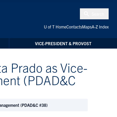
Search
U of T Home
Contacts
Maps
A-Z Index
VICE-PRESIDENT & PROVOST
a Prado as Vice-
ement (PDAD&C
 Management (PDAD&C #38)