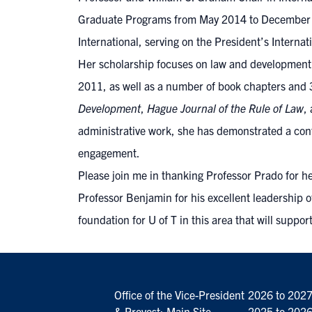
Graduate Programs from May 2014 to December 201
International, serving on the President’s Interna
Her scholarship focuses on law and development, 
2011, as well as a number of book chapters and 3
Development
,
Hague Journal of the Rule of Law
,
administrative work, she has demonstrated a cont
engagement.
Please join me in thanking Professor Prado for he
Professor Benjamin for his excellent leadership o
foundation for U of T in this area that will suppor
Office of the Vice-President
2026 to 202
& Provost: Main Site
2025 to 202