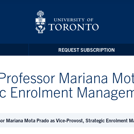
REQUEST SUBSCRIPTION
Professor Mariana Mot
egic Enrolment Manag
sor Mariana Mota Prado as Vice-Provost, Strategic Enrolment