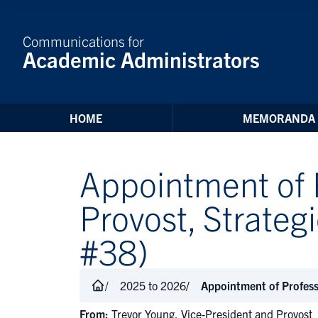
Skip to Content
Communications for
Academic Administrators
HOME
MEMORANDA
Appointment of 
Provost, Strat
#38)
2025 to 2026
Appointment of Profes
From:
Trevor Young, Vice-President and Provost