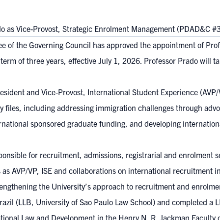
do as Vice-Provost, Strategic Enrolment Management (PDAD&C #
e of the Governing Council has approved the appointment of Prof
rm of three years, effective July 1, 2026. Professor Prado will 
sident and Vice-Provost, International Student Experience (AVP/VP
 files, including addressing immigration challenges through advoc
rnational sponsored graduate funding, and developing internationa
sponsible for recruitment, admissions, registrarial and enrolmen
as AVP/VP, ISE and collaborations on international recruitment ini
 strengthening the University’s approach to recruitment and enrolm
zil (LLB, University of Sao Paulo Law School) and completed a L
ational Law and Development in the Henry N. R. Jackman Faculty o