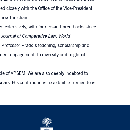
closely with the Office of the Vice-President,
 now the chair.
d extensively, with four co-authored books since
 Journal of Comparative Law
,
World
 Professor Prado’s teaching, scholarship and
ent engagement, to diversity and to global
role of VPSEM. We are also deeply indebted to
 years. His contributions have built a tremendous