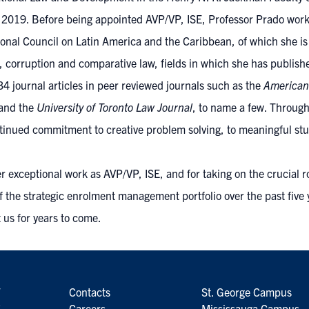
9. Before being appointed AVP/VP, ISE, Professor Prado worked 
tional Council on Latin America and the Caribbean, of which she is
corruption and comparative law, fields in which she has publishe
4 journal articles in peer reviewed journals such as the
American
 and the
University of Toronto Law Journal
, to name a few. Through
inued commitment to creative problem solving, to meaningful stud
r exceptional work as AVP/VP, ISE, and for taking on the crucial 
f the strategic enrolment management portfolio over the past five
t us for years to come.
7
Contacts
St. George Campus
6
Careers
Mississauga Campus