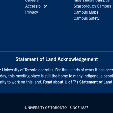
5
Accessibility
Scarborough Campus
4
Privacy
Campus Maps
3
Campus Safety
Statement of Land Acknowledgement
University of Toronto operates. For thousands of years it has been
day, this meeting place is still the home to many Indigenous peopl
nity to work on this land.
Read about U of T’s Statement of Lan
UNIVERSITY OF TORONTO - SINCE 1827