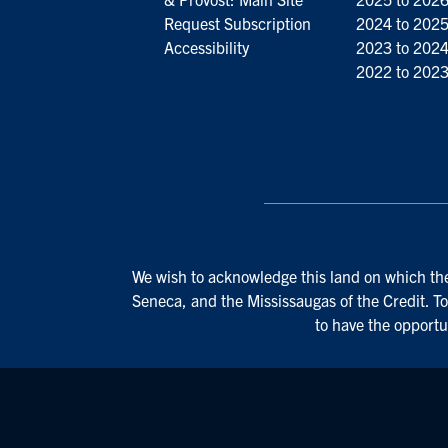
Request Subscription
2024 to 202
Accessibility
2023 to 202
2022 to 202
We wish to acknowledge this land on which the 
Seneca, and the Mississaugas of the Credit. To
to have the opportu