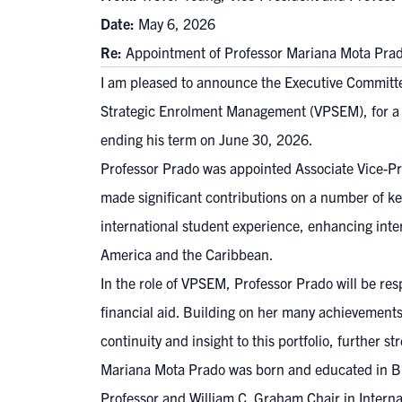
Date:
May 6, 2026
Re:
Appointment of Professor Mariana Mota Pra
I am pleased to announce the Executive Committe
Strategic Enrolment Management (VPSEM), for a te
ending his term on June 30, 2026.
Professor Prado was appointed Associate Vice-Pre
made significant contributions on a number of key
international student experience, enhancing inte
America and the Caribbean.
In the role of VPSEM, Professor Prado will be re
financial aid. Building on her many achievements 
continuity and insight to this portfolio, further
Mariana Mota Prado was born and educated in Bra
Professor and William C. Graham Chair in Intern