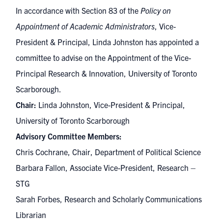
In accordance with Section 83 of the
Policy on
Appointment of Academic Administrators
, Vice-
President & Principal, Linda Johnston has appointed a
committee to advise on the Appointment of the Vice-
Principal Research & Innovation, University of Toronto
Scarborough.
Chair:
Linda Johnston, Vice-President & Principal,
University of Toronto Scarborough
Advisory Committee Members:
Chris Cochrane, Chair, Department of Political Science
Barbara Fallon, Associate Vice-President, Research –
STG
Sarah Forbes, Research and Scholarly Communications
Librarian