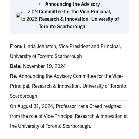
Announcing the Advisory
2024
Committee for the Vice-Principal,
to 2025
Research & Innovation, University of
Toronto Scarborough
From:
Linda Johnston, Vice-President and Principal,
University of Toronto Scarborough
Date:
November 19, 2024
Re:
Announcing the Advisory Committee for the Vice-
Principal, Research & Innovation, University of Toronto
Scarborough
On August 31, 2024, Professor Irena Creed resigned
from the role of Vice-Principal Research & Innovation at
the University of Toronto Scarborough.