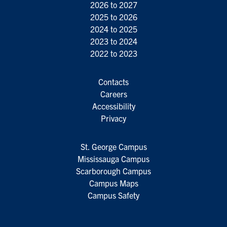
2026 to 2027
2025 to 2026
2024 to 2025
2023 to 2024
2022 to 2023
Contacts
Careers
Accessibility
Privacy
St. George Campus
Mississauga Campus
Scarborough Campus
Campus Maps
Campus Safety