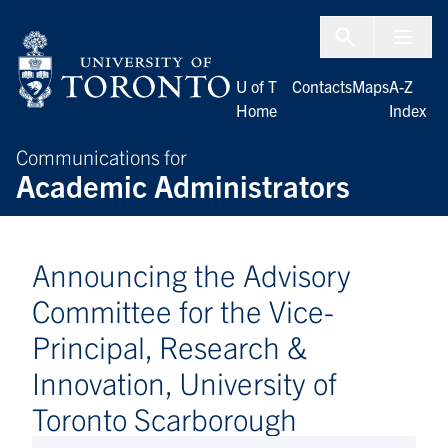
Skip to Content
Menu To
U of T
Contacts
Maps
A-Z
Home
Index
Communications for
Academic Administrators
Announcing the Advisory
Committee for the Vice-
Principal, Research &
Innovation, University of
Toronto Scarborough