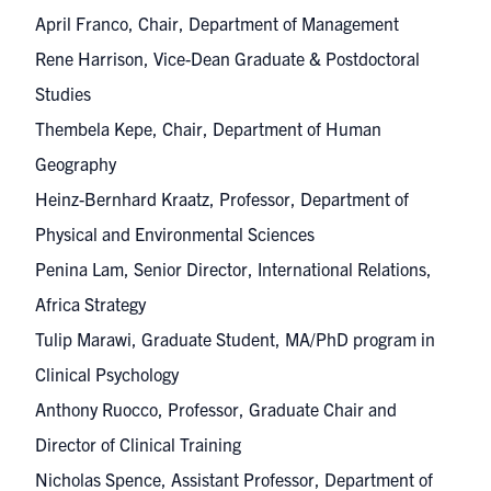
April Franco, Chair, Department of Management
Rene Harrison, Vice-Dean Graduate & Postdoctoral
Studies
Thembela Kepe, Chair, Department of Human
Geography
Heinz-Bernhard Kraatz, Professor, Department of
Physical and Environmental Sciences
Penina Lam, Senior Director, International Relations,
Africa Strategy
Tulip Marawi, Graduate Student, MA/PhD program in
Clinical Psychology
Anthony Ruocco, Professor, Graduate Chair and
Director of Clinical Training
Nicholas Spence, Assistant Professor, Department of