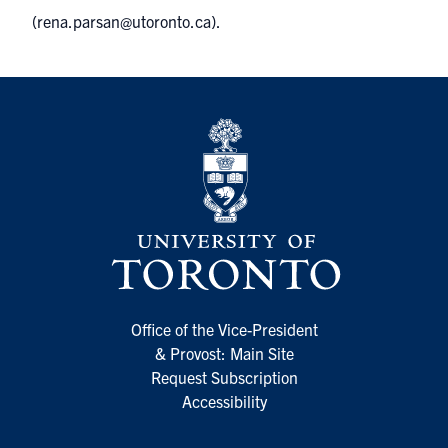
(
rena.parsan@utoronto.ca
).
Office of the Vice-President
& Provost: Main Site
Request Subscription
Accessibility