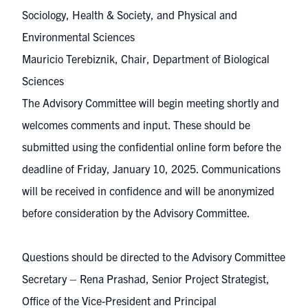
Sociology, Health & Society, and Physical and
Environmental Sciences
Mauricio Terebiznik, Chair, Department of Biological
Sciences
The Advisory Committee will begin meeting shortly and
welcomes comments and input. These should be
submitted using the
confidential online form
before the
deadline of Friday, January 10, 2025. Communications
will be received in confidence and will be anonymized
before consideration by the Advisory Committee.
Questions should be directed to the Advisory Committee
Secretary – Rena Prashad, Senior Project Strategist,
Office of the Vice-President and Principal